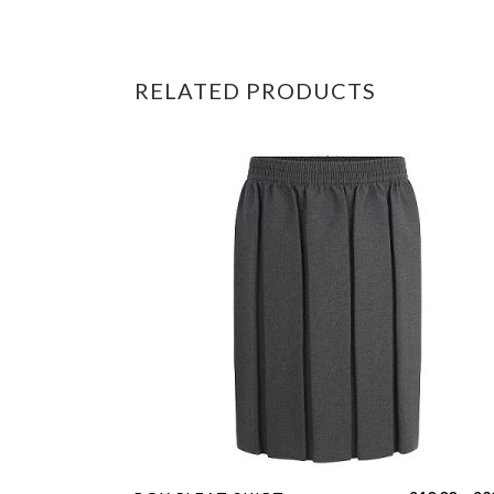
RELATED PRODUCTS
This