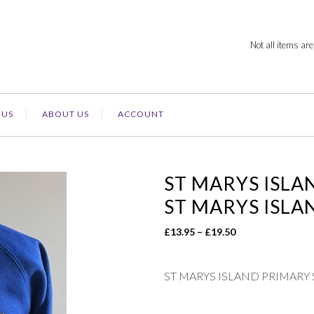
Not all items are
 US
ABOUT US
ACCOUNT
ST MARYS ISLA
ST MARYS ISLA
Price
£
13.95
–
£
19.50
range:
£13.95
ST MARYS ISLAND PRIMARY
through
£19.50