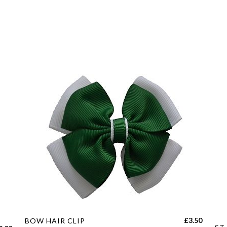
quantity
This
£
3.50
BOW HAIR CLIP
Thi