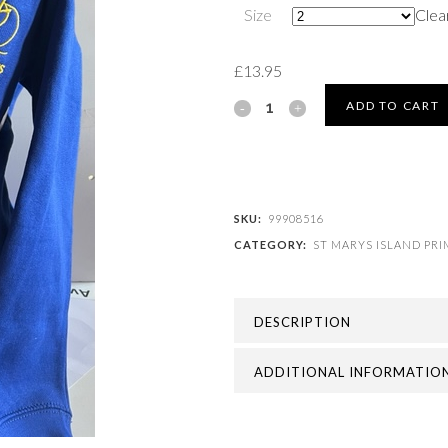
Size
Clea
£
13.95
ST
ADD TO CART
MARYS
ISLAND
PRIMARY
SKU:
99908516
CATEGORY:
ST MARYS ISLAND PR
SCHOOL
-
DESCRIPTION
ST
MARYS
ADDITIONAL INFORMATIO
ISLAND
CARDIGANS