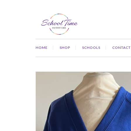
HOME
SHOP
SCHOOLS
CONTACT