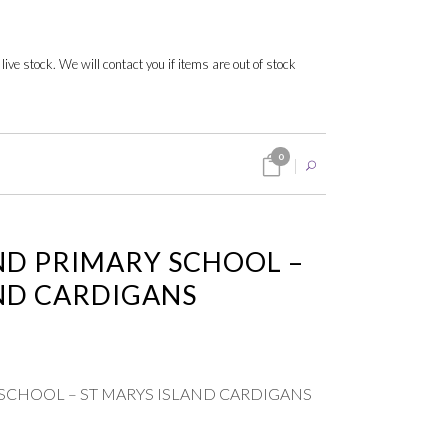
 live stock. We will contact you if items are out of stock
0
ND PRIMARY SCHOOL –
ND CARDIGANS
 SCHOOL – ST MARYS ISLAND CARDIGANS