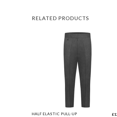
RELATED PRODUCTS
This
HALF ELASTIC PULL-UP
£
1