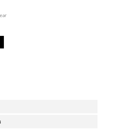
ear
N