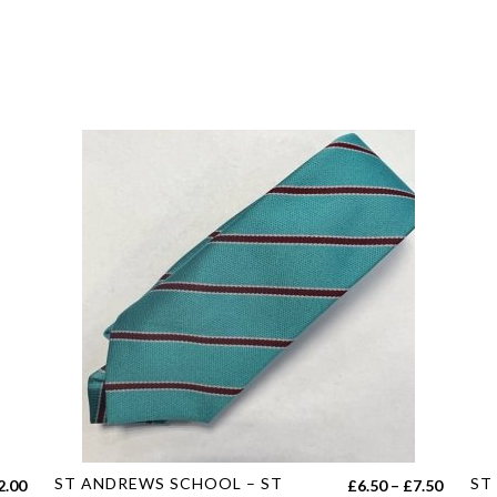
This
Thi
ST ANDREWS SCHOOL – ST
ST
Price
2.00
£
6.50
–
£
7.50