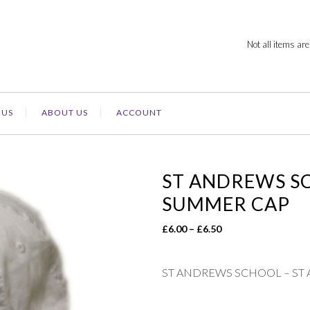
Not all items are
 US
ABOUT US
ACCOUNT
ST ANDREWS S
SUMMER CAP
Price
£
6.00
–
£
6.50
range:
£6.00
ST ANDREWS SCHOOL – ST
through
£6.50