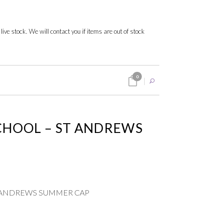
 live stock. We will contact you if items are out of stock
0
CHOOL – ST ANDREWS
 ANDREWS SUMMER CAP