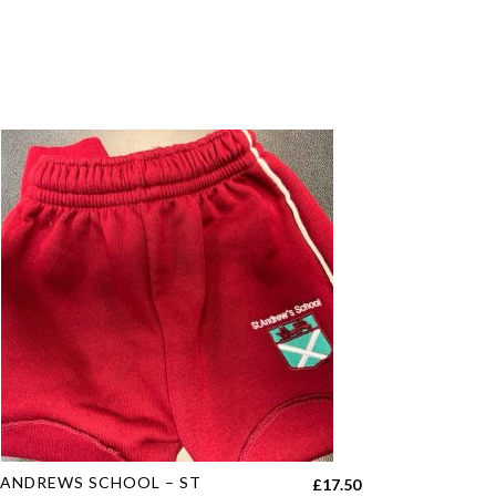
s
 ANDREWS SCHOOL – ST
£
17.50