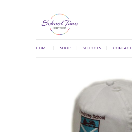
HOME
SHOP
SCHOOLS
CONTACT