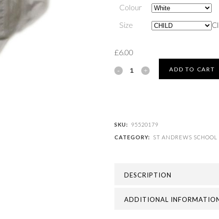
Colour
Size
Cl
£
6.00
ST
ADD TO CART
ANDREWS
SCHOOL
-
SKU:
95520179
CATEGORY:
ST ANDREWS SCHOOL
ST
ANDREWS
DESCRIPTION
SUMMER
CAP
ADDITIONAL INFORMATIO
quantity