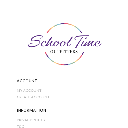
variants.
The
options
may
be
chosen
on
the
product
page
ACCOUNT
MY ACCOUNT
CREATE ACCOUNT
INFORMATION
PRIVACY POLICY
T&C