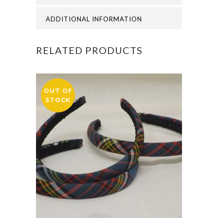
quantity
ADDITIONAL INFORMATION
RELATED PRODUCTS
OUT OF
STOCK