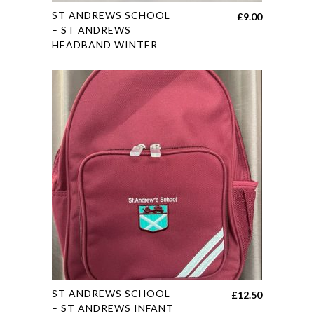
This
ST ANDREWS SCHOOL
£
9.00
product
– ST ANDREWS
HEADBAND WINTER
has
multiple
variants.
The
options
may
be
chosen
on
the
product
page
This
ST ANDREWS SCHOOL
£
12.50
product
– ST ANDREWS INFANT