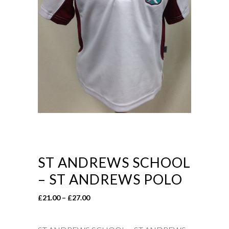
ST ANDREWS SCHOOL
– ST ANDREWS POLO
Price
£
21.00
–
£
27.00
range:
£21.00