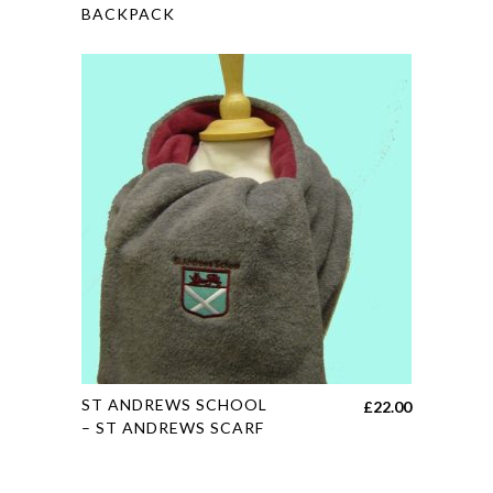
BACKPACK
has
multiple
variants.
The
options
may
be
chosen
on
the
product
page
This
ST ANDREWS SCHOOL
£
22.00
product
– ST ANDREWS SCARF
has
multiple