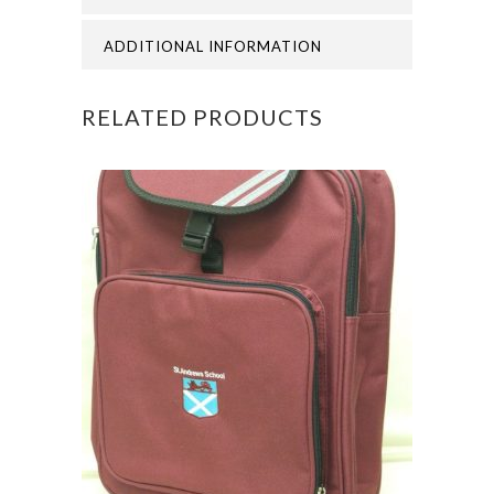
quantity
ADDITIONAL INFORMATION
RELATED PRODUCTS