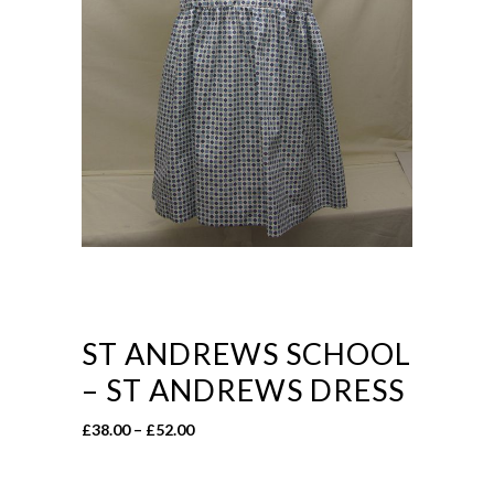
ST ANDREWS SCHOOL
– ST ANDREWS DRESS
Price
£
38.00
–
£
52.00
range:
£38.00