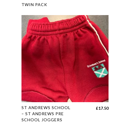
range:
TWIN PACK
has
£15.45
multiple
through
variants.
£19.45
The
options
may
be
chosen
on
the
product
page
This
ST ANDREWS SCHOOL
£
17.50
product
– ST ANDREWS PRE
SCHOOL JOGGERS
has
multiple