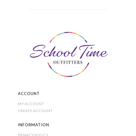
variants.
The
options
may
be
chosen
on
the
product
page
ACCOUNT
MY ACCOUNT
CREATE ACCOUNT
INFORMATION
PRIVACY POLICY