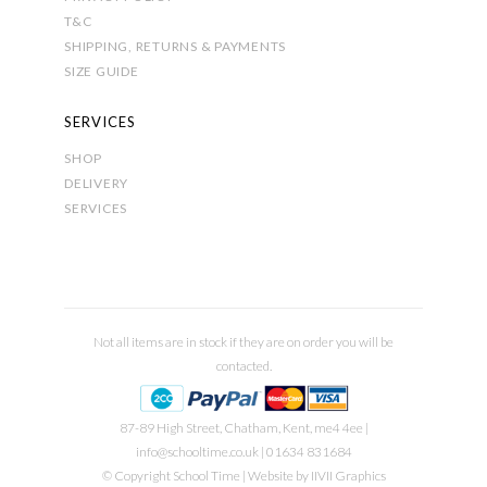
T&C
SHIPPING, RETURNS & PAYMENTS
SIZE GUIDE
SERVICES
SHOP
DELIVERY
SERVICES
Not all items are in stock if they are on order you will be
contacted.
87-89 High Street, Chatham, Kent, me4 4ee |
info@schooltime.co.uk
| 01634 831684
© Copyright School Time | Website by
IIVII Graphics