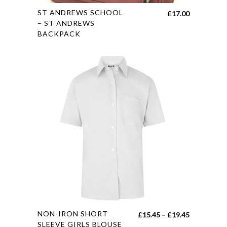
This
ST ANDREWS SCHOOL
£
17.00
product
– ST ANDREWS
BACKPACK
has
multiple
variants.
The
options
may
be
chosen
on
the
product
page
This
NON-IRON SHORT
Price
£
15.45
–
£
19.45
product
SLEEVE GIRLS BLOUSE