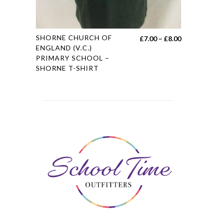
This
SHORNE CHURCH OF
Price
£
7.00
–
£
8.00
product
ENGLAND (V.C.)
range:
PRIMARY SCHOOL –
has
£7.00
SHORNE T-SHIRT
multiple
through
variants.
£8.00
The
options
may
be
chosen
on
the
product
page