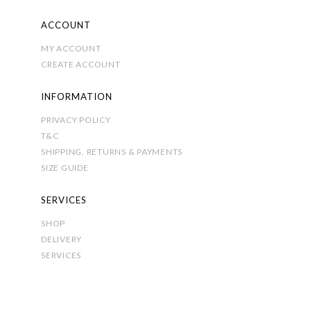
ACCOUNT
MY ACCOUNT
CREATE ACCOUNT
INFORMATION
PRIVACY POLICY
T&C
SHIPPING, RETURNS & PAYMENTS
SIZE GUIDE
SERVICES
SHOP
DELIVERY
SERVICES