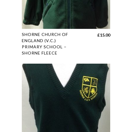
This
SHORNE CHURCH OF
£
15.00
product
ENGLAND (V.C.)
PRIMARY SCHOOL –
has
SHORNE FLEECE
multiple
variants.
The
options
may
be
chosen
on
the
product
page