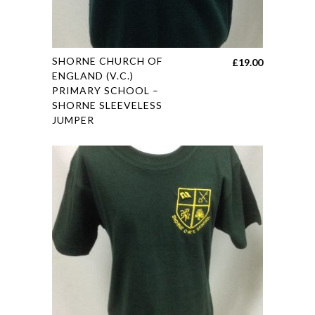
This
SHORNE CHURCH OF
£
19.00
product
ENGLAND (V.C.)
PRIMARY SCHOOL –
has
SHORNE SLEEVELESS
multiple
JUMPER
variants.
The
options
may
be
chosen
on
the
product
page