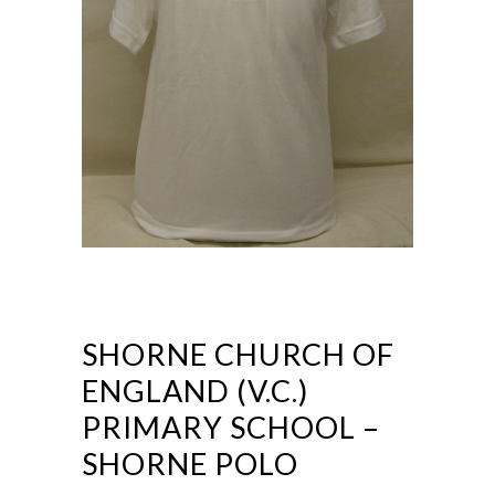
SHORNE CHURCH OF
ENGLAND (V.C.)
PRIMARY SCHOOL –
SHORNE POLO