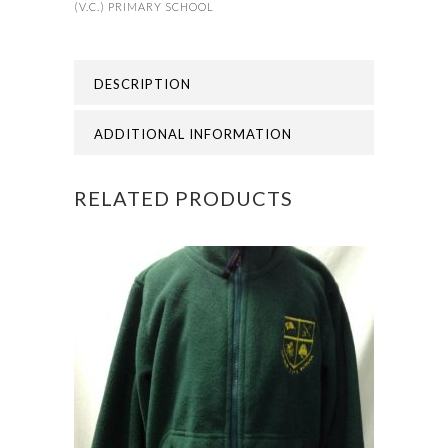
(V.C.) PRIMARY SCHOOL
PRIMARY
SCHOOL
DESCRIPTION
-
ADDITIONAL INFORMATION
SHORNE
POLO
RELATED PRODUCTS
quantity