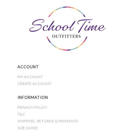
The
options
may
be
chosen
on
the
product
page
ACCOUNT
MY ACCOUNT
CREATE ACCOUNT
INFORMATION
PRIVACY POLICY
T&C
SHIPPING, RETURNS & PAYMENTS
SIZE GUIDE