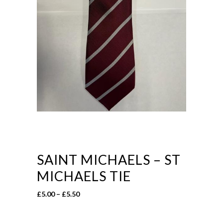
SAINT MICHAELS – ST
MICHAELS TIE
Price
£
5.00
–
£
5.50
range:
£5.00