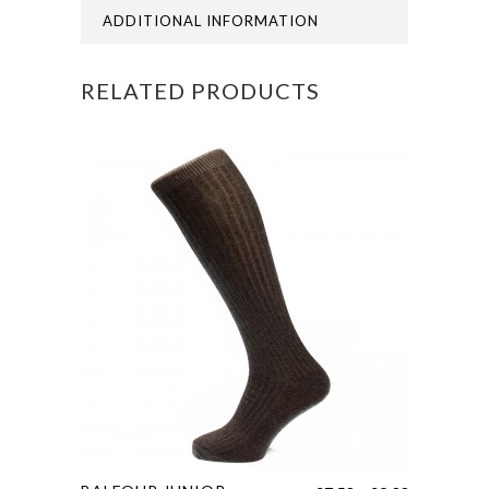
ADDITIONAL INFORMATION
RELATED PRODUCTS
This