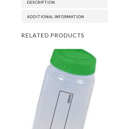
DESCRIPTION
SHORT
quantity
ADDITIONAL INFORMATION
RELATED PRODUCTS