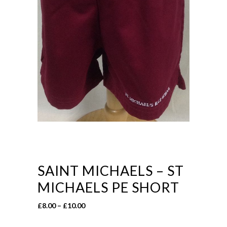
SAINT MICHAELS – ST
MICHAELS PE SHORT
Price
£
8.00
–
£
10.00
range: