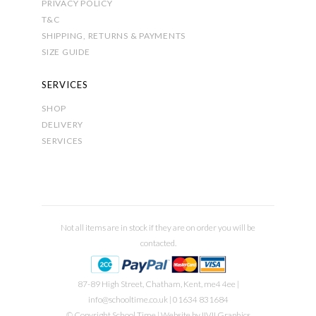
PRIVACY POLICY
T&C
SHIPPING, RETURNS & PAYMENTS
SIZE GUIDE
SERVICES
SHOP
DELIVERY
SERVICES
Not all items are in stock if they are on order you will be
contacted.
87-89 High Street, Chatham, Kent, me4 4ee |
info@schooltime.co.uk
| 01634 831684
© Copyright School Time | Website by
IIVII Graphics