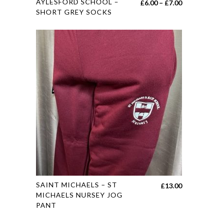
AYLESFORD SCHOOL –
Price
£
6.00
–
£
7.00
product
SHORT GREY SOCKS
range:
has
£6.00
multiple
through
variants.
£7.00
The
options
may
be
chosen
on
the
product
page
This
SAINT MICHAELS – ST
£
13.00
product
MICHAELS NURSEY JOG
PANT
has