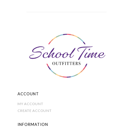
multiple
variants.
The
options
may
be
chosen
on
the
product
page
ACCOUNT
MY ACCOUNT
CREATE ACCOUNT
INFORMATION