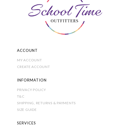
be
chosen
on
the
product
page
ACCOUNT
MY ACCOUNT
CREATE ACCOUNT
INFORMATION
PRIVACY POLICY
T&C
SHIPPING, RETURNS & PAYMENTS
SIZE GUIDE
SERVICES