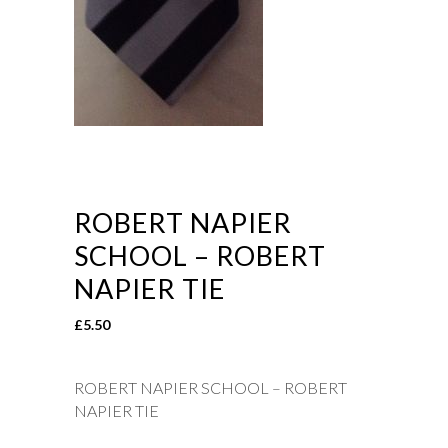
ROBERT NAPIER
SCHOOL – ROBERT
NAPIER TIE
£
5.50
ROBERT NAPIER SCHOOL – ROBERT
NAPIER TIE