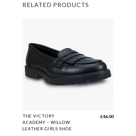
RELATED PRODUCTS
This
THE VICTORY
£
46.00
product
ACADEMY – WILLOW
LEATHER GIRLS SHOE
has