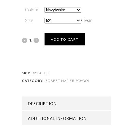
Colour
Size
Clear
ROBERT
ADD TO CART
NAPIER
SCHOOL
-
SKU:
88120300
CATEGORY:
ROBERT NAPIER SCHOOL
ROBERT
NAPIER
DESCRIPTION
TIE
quantity
ADDITIONAL INFORMATION