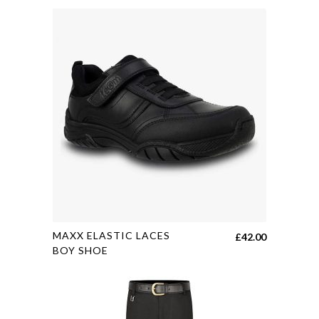
multiple
variants.
The
options
may
be
chosen
on
the
product
page
This
MAXX ELASTIC LACES
£
42.00
product
BOY SHOE
has
multiple
variants.