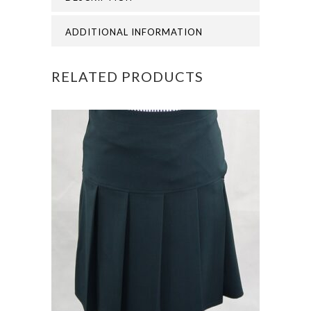
GIRLS
YEAR
ADDITIONAL INFORMATION
RIBBON
RELATED PRODUCTS
quantity