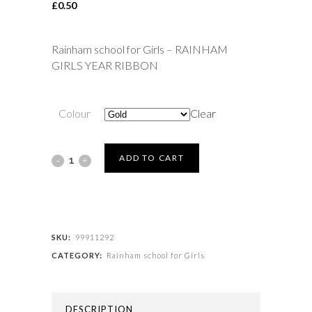
£
0.50
Rainham school for Girls – RAINHAM
GIRLS YEAR RIBBON
Colour
Clear
Rainham
ADD TO CART
school
for
Girls
SKU:
99911292
CATEGORY:
Rainham school for Girls
-
RAINHAM
DESCRIPTION