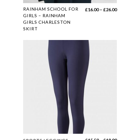
This
RAINHAM SCHOOL FOR
Price
£
16.00
–
£
26.00
product
GIRLS – RAINHAM
range:
GIRLS CHARLESTON
has
£16.00
SKIRT
multiple
through
variants.
£26.00
The
options
may
be
chosen
on
the
product
page
This
Price