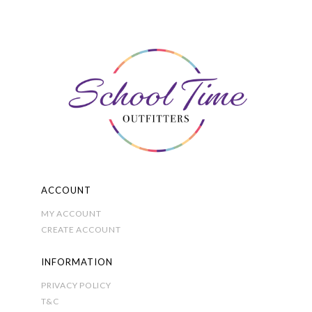
variants.
£19.00
The
options
may
be
chosen
on
the
product
page
ACCOUNT
MY ACCOUNT
CREATE ACCOUNT
INFORMATION
PRIVACY POLICY
T&C