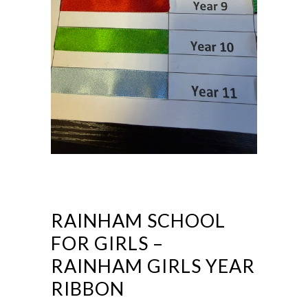
RAINHAM SCHOOL
FOR GIRLS –
RAINHAM GIRLS YEAR
RIBBON