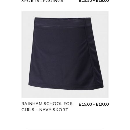
£
15.50
–
£
18.00
SPORTS LEGGINGS
product
range:
has
£15.50
multiple
through
variants.
£18.00
The
options
may
be
chosen
on
the
product
page
This
RAINHAM SCHOOL FOR
Price
£
15.00
–
£
19.00
product
GIRLS – NAVY SKORT
range:
has
£15.00
multiple
through