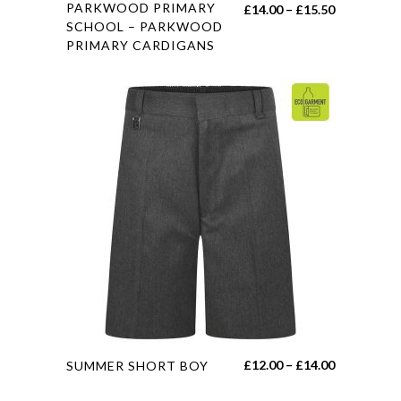
This
PARKWOOD PRIMARY
Price
£
14.00
–
£
15.50
product
SCHOOL – PARKWOOD
range:
PRIMARY CARDIGANS
has
£14.00
multiple
through
variants.
£15.50
The
options
may
be
chosen
on
the
product
page
This
Price
£
12.00
–
£
14.00
SUMMER SHORT BOY
product
range: