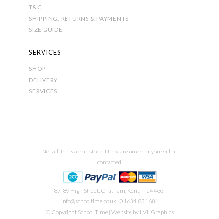
T&C
SHIPPING, RETURNS & PAYMENTS
SIZE GUIDE
SERVICES
SHOP
DELIVERY
SERVICES
Not all items are in stock if they are on order you will be
contacted.
87-89 High Street, Chatham, Kent, me4 4ee |
info@schooltime.co.uk
| 01634 831684
© Copyright School Time | Website by
IIVII Graphics