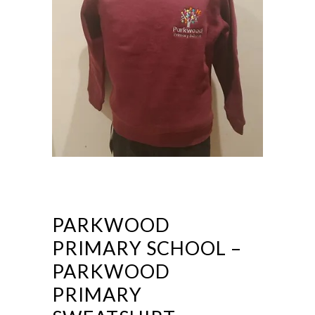
PARKWOOD
PRIMARY SCHOOL –
PARKWOOD
PRIMARY