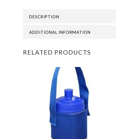
PRIMARY
DESCRIPTION
SWEATSHIRT
quantity
ADDITIONAL INFORMATION
RELATED PRODUCTS