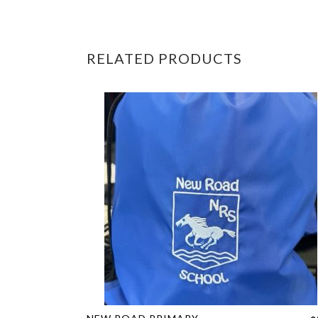
RELATED PRODUCTS
This