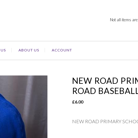
Not all items are
 US
ABOUT US
ACCOUNT
NEW ROAD PRI
ROAD BASEBAL
£
6.00
NEW ROAD PRIMARY SCHOO