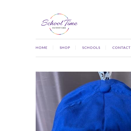
HOME
SHOP
SCHOOLS
CONTACT