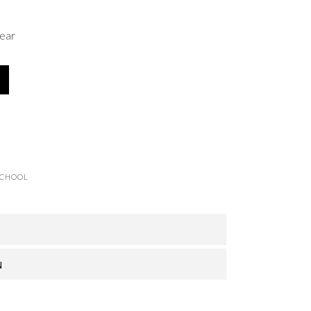
ear
SCHOOL
N