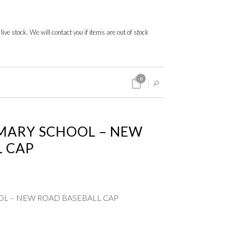
 live stock. We will contact you if items are out of stock
0
MARY SCHOOL – NEW
L CAP
L – NEW ROAD BASEBALL CAP