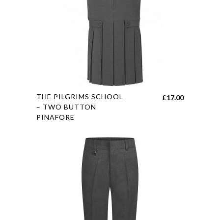
This
THE PILGRIMS SCHOOL
£
17.00
product
– TWO BUTTON
PINAFORE
has
multiple
variants.
The
options
may
be
chosen