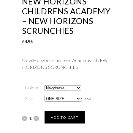
NEW HORIZONS
CHILDRENS ACADEMY
– NEW HORIZONS
SCRUNCHIES
£
4.95
New Horizons Childrens Academy – NEW
HORIZONS SCRUNCHIES
Colour
Size
Clear
New
ADD TO CART
Horizons