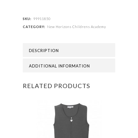
Childrens
Academy
SKU:
99911850
CATEGORY:
New Horizons Childrens Academy
-
NEW
DESCRIPTION
HORIZONS
SCRUNCHIES
ADDITIONAL INFORMATION
quantity
RELATED PRODUCTS