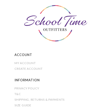
may
be
chosen
on
the
product
page
ACCOUNT
MY ACCOUNT
CREATE ACCOUNT
INFORMATION
PRIVACY POLICY
T&C
SHIPPING, RETURNS & PAYMENTS
SIZE GUIDE