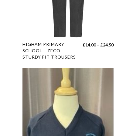
on
the
product
page
This
HIGHAM PRIMARY
Price
£
14.00
–
£
24.50
product
SCHOOL – ZECO
range:
STURDY FIT TROUSERS
has
£14.00
multiple
through
variants.
£24.50
The
options
may
be
chosen
on
the