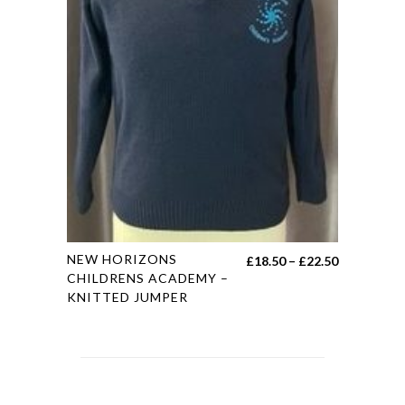
product
page
This
NEW HORIZONS
Price
£
18.50
–
£
22.50
product
CHILDRENS ACADEMY –
range:
KNITTED JUMPER
has
£18.50
multiple
through
variants.
£22.50
The
options