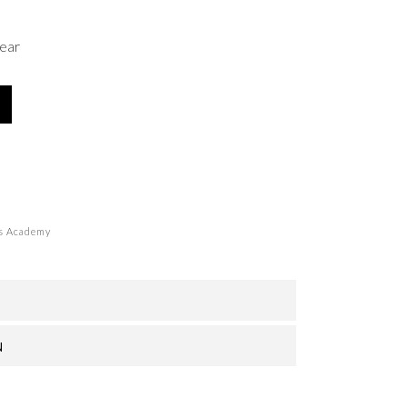
ear
s Academy
N