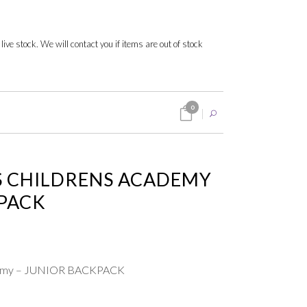
 live stock. We will contact you if items are out of stock
0
 CHILDRENS ACADEMY
KPACK
ademy – JUNIOR BACKPACK