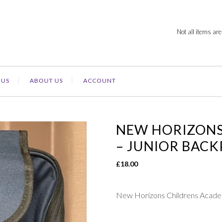
Not all items are
 US
ABOUT US
ACCOUNT
NEW HORIZONS
– JUNIOR BAC
£
18.00
New Horizons Childrens Ac