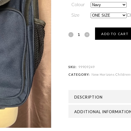
Colour
Size
Cl
New
ADD TO CART
Horizons
Childrens
Academy
SKU:
99909249
CATEGORY:
New Horizons Children
-
JUNIOR
DESCRIPTION
BACKPACK
quantity
ADDITIONAL INFORMATIO