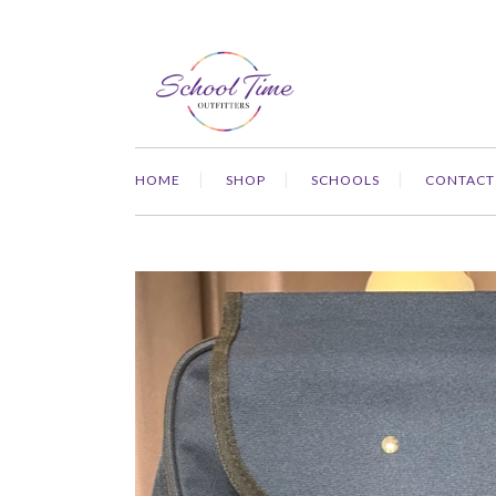
HOME
SHOP
SCHOOLS
CONTACT