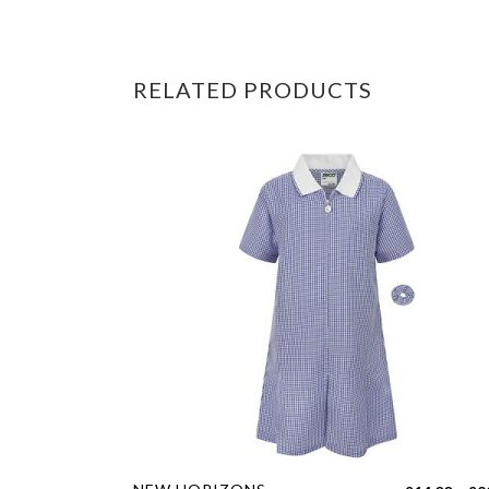
RELATED PRODUCTS
This