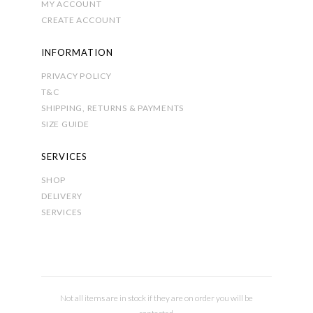
MY ACCOUNT
CREATE ACCOUNT
INFORMATION
PRIVACY POLICY
T&C
SHIPPING, RETURNS & PAYMENTS
SIZE GUIDE
SERVICES
SHOP
DELIVERY
SERVICES
Not all items are in stock if they are on order you will be