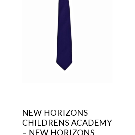
NEW HORIZONS
CHILDRENS ACADEMY
– NEW HORIZONS