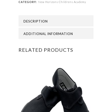
CATEGORY:
New Horizons Childrens Academy
-
NEW
DESCRIPTION
HORIZONS
YEAR
ADDITIONAL INFORMATION
6
RELATED PRODUCTS
TIE
quantity