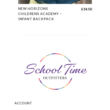
This
NEW HORIZONS
£
14.50
product
CHILDRENS ACADEMY –
INFANT BACKPACK
has
multiple
variants.
The
options
may
be
chosen
on
the
product
page
ACCOUNT