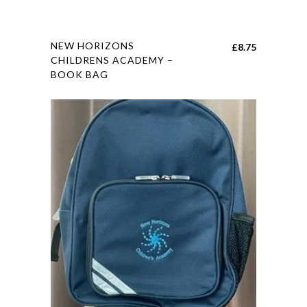
page
This
NEW HORIZONS
£
8.75
product
CHILDRENS ACADEMY –
BOOK BAG
has
multiple
variants.
The
options
may
be
chosen
on
the
product
page