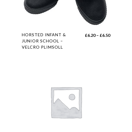
This
HORSTED INFANT &
Price
£
6.20
–
£
6.50
product
JUNIOR SCHOOL –
range:
VELCRO PLIMSOLL
has
£6.20
multiple
through
variants.
£6.50
The
options
may
be
chosen
on
the
product