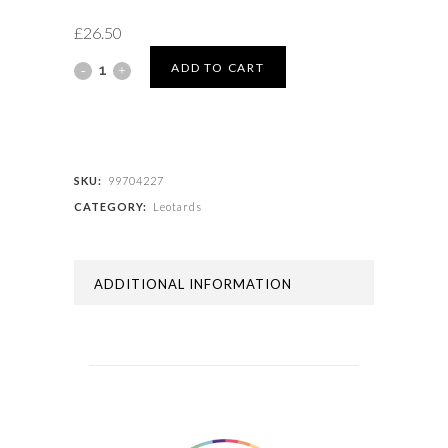
£
26.50
LEOTARD
ADD TO CART
WITH
SKIRT
quantity
SKU:
99704227
CATEGORY:
Leotards
ADDITIONAL INFORMATION