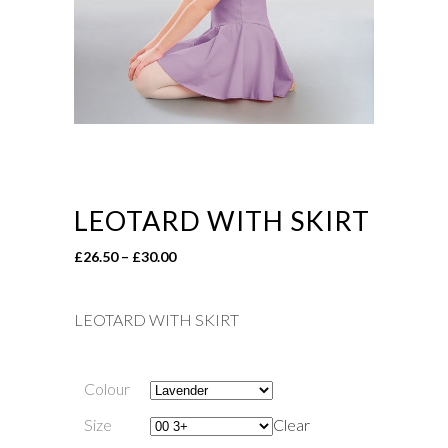
LEOTARD WITH SKIRT
Price
£
26.50
–
£
30.00
range:
£26.50
LEOTARD WITH SKIRT
through
£30.00
Colour
Size
Clear