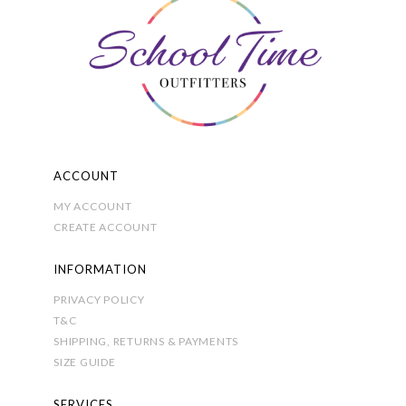
ACCOUNT
MY ACCOUNT
CREATE ACCOUNT
INFORMATION
PRIVACY POLICY
T&C
SHIPPING, RETURNS & PAYMENTS
SIZE GUIDE
SERVICES