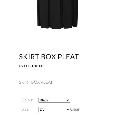
SKIRT BOX PLEAT
Price
£
9.00
–
£
18.00
range:
£9.00
SKIRT BOX PLEAT
through
£18.00
Colour
Size
Clear