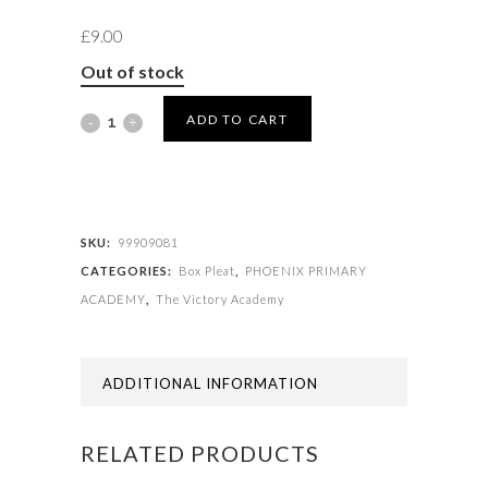
£
9.00
Out of stock
SKIRT
ADD TO CART
BOX
PLEAT
quantity
SKU:
99909081
CATEGORIES:
Box Pleat
,
PHOENIX PRIMARY
ACADEMY
,
The Victory Academy
ADDITIONAL INFORMATION
RELATED PRODUCTS