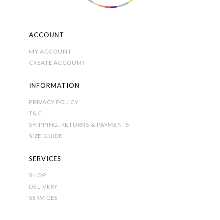
the
product
page
ACCOUNT
MY ACCOUNT
CREATE ACCOUNT
INFORMATION
PRIVACY POLICY
T&C
SHIPPING, RETURNS & PAYMENTS
SIZE GUIDE
SERVICES
SHOP
DELIVERY
SERVICES