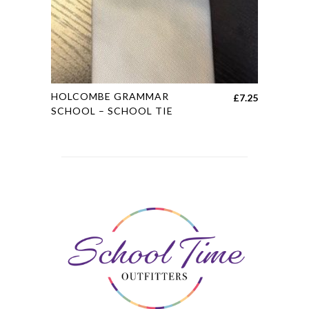
the
product
page
This
HOLCOMBE GRAMMAR
£
7.25
product
SCHOOL – SCHOOL TIE
has
multiple
variants.
The
options
may
be
chosen
on
the
product