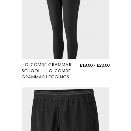
This
HOLCOMBE GRAMMAR
Price
£
18.00
–
£
20.00
product
SCHOOL – HOLCOMBE
range:
GRAMMAR LEGGINGS
has
£18.00
multiple
through
variants.
£20.00
The
options
may
be
chosen