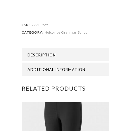
Grammar
School
-
SKU:
99911929
CATEGORY:
Holcombe Grammar School
BLAZER
(Compulsory)
DESCRIPTION
quantity
ADDITIONAL INFORMATION
RELATED PRODUCTS