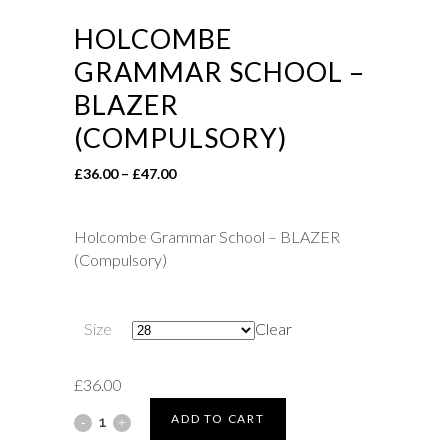
HOLCOMBE
GRAMMAR SCHOOL –
BLAZER
(COMPULSORY)
Price
£
36.00
–
£
47.00
range:
£36.00
Holcombe Grammar School – BLAZER
through
(Compulsory)
£47.00
Size
Clear
£
36.00
Holcombe
ADD TO CART