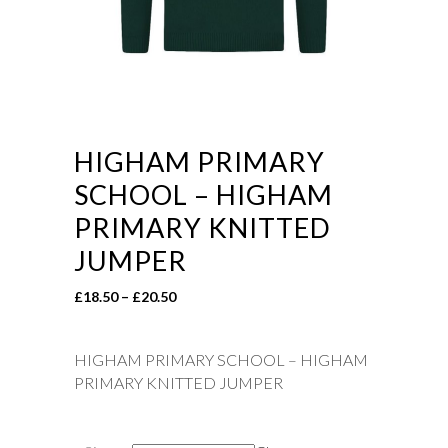
HIGHAM PRIMARY
SCHOOL – HIGHAM
PRIMARY KNITTED
JUMPER
Price
£
18.50
–
£
20.50
range:
£18.50
HIGHAM PRIMARY SCHOOL – HIGHAM
through
PRIMARY KNITTED JUMPER
£20.50