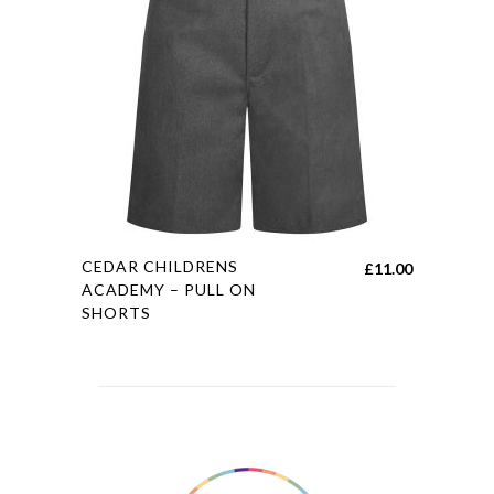
may
be
chosen
on
the
product
page
This
CEDAR CHILDRENS
£
11.00
product
ACADEMY – PULL ON
SHORTS
has
multiple
variants.
The
options
may
be