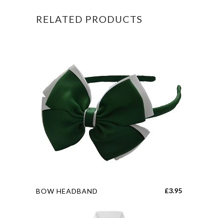
RELATED PRODUCTS
This
£
3.95
BOW HEADBAND
product
has