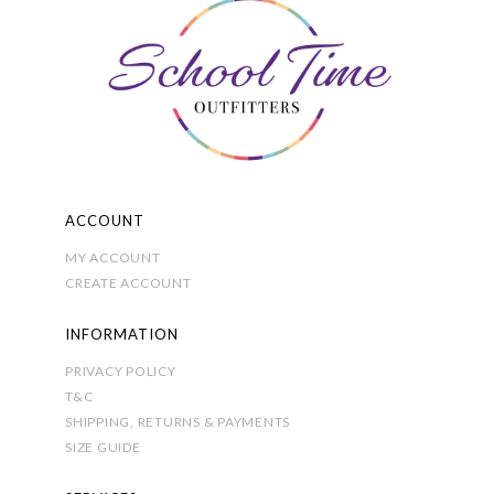
options
may
be
chosen
on
the
product
page
ACCOUNT
MY ACCOUNT
CREATE ACCOUNT
INFORMATION
PRIVACY POLICY
T&C
SHIPPING, RETURNS & PAYMENTS
SIZE GUIDE