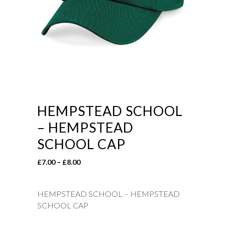
HEMPSTEAD SCHOOL
– HEMPSTEAD
SCHOOL CAP
Price
£
7.00
–
£
8.00
range:
£7.00
HEMPSTEAD SCHOOL – HEMPSTEAD
through
SCHOOL CAP
£8.00