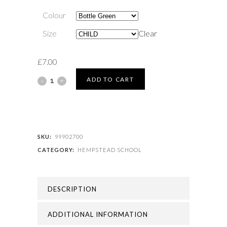
Colour
Size
Clear
£
7.00
HEMPSTEAD
ADD TO CART
SCHOOL
-
HEMPSTEAD
SKU:
99902700
CATEGORY:
HEMPSTEAD SCHOOL
SCHOOL
CAP
DESCRIPTION
quantity
ADDITIONAL INFORMATION