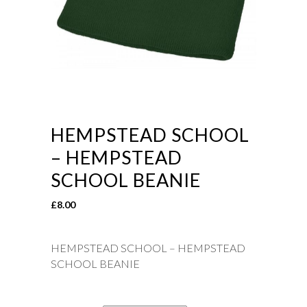
HEMPSTEAD SCHOOL
– HEMPSTEAD
SCHOOL BEANIE
£
8.00
HEMPSTEAD SCHOOL – HEMPSTEAD
SCHOOL BEANIE