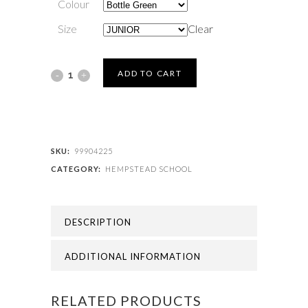
Colour
Size
Clear
HEMPSTEAD
ADD TO CART
SCHOOL
-
HEMPSTEAD
SKU:
99904225
CATEGORY:
HEMPSTEAD SCHOOL
SCHOOL
BEANIE
DESCRIPTION
quantity
ADDITIONAL INFORMATION
RELATED PRODUCTS