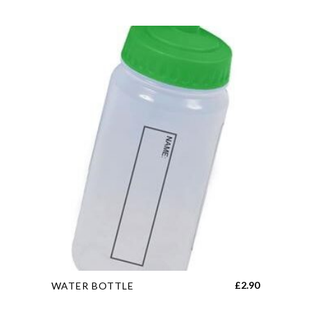
This
£
2.90
WATER BOTTLE
product