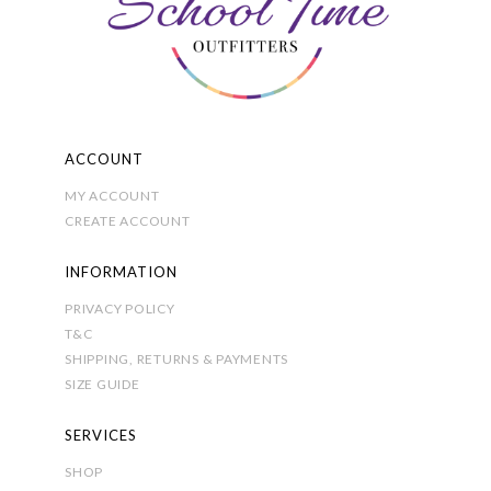
chosen
on
the
product
page
ACCOUNT
MY ACCOUNT
CREATE ACCOUNT
INFORMATION
PRIVACY POLICY
T&C
SHIPPING, RETURNS & PAYMENTS
SIZE GUIDE
SERVICES
SHOP