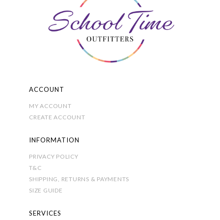
chosen
on
the
product
page
ACCOUNT
MY ACCOUNT
CREATE ACCOUNT
INFORMATION
PRIVACY POLICY
T&C
SHIPPING, RETURNS & PAYMENTS
SIZE GUIDE
SERVICES