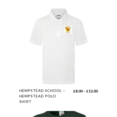
This
HEMPSTEAD SCHOOL –
Price
£
8.00
–
£
12.00
product
HEMPSTEAD POLO
range:
SHIRT
has
£8.00
multiple
through
variants.