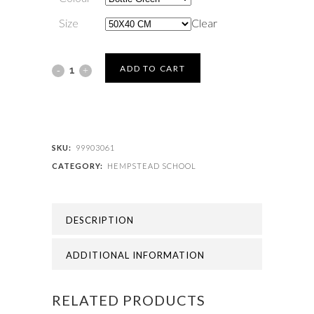
Size
Clear
HEMPSTEAD
ADD TO CART
SCHOOL
-
HEMPSTEAD
SKU:
99903061
CATEGORY:
HEMPSTEAD SCHOOL
PE
BAG
DESCRIPTION
quantity
ADDITIONAL INFORMATION
RELATED PRODUCTS