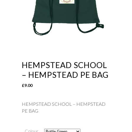
HEMPSTEAD SCHOOL
– HEMPSTEAD PE BAG
£
9.00
HEMPSTEAD SCHOOL – HEMPSTEAD
PE BAG
Colour