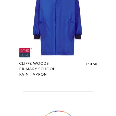
may
be
chosen
on
the
product
page
This
CLIFFE WOODS
£
13.50
product
PRIMARY SCHOOL –
PAINT APRON
has
multiple
variants.
The
options
may
be