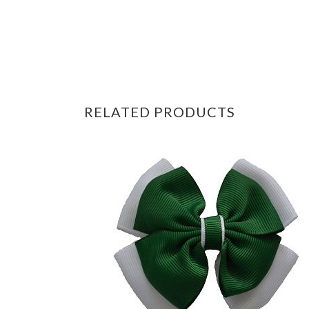
RELATED PRODUCTS