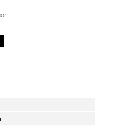
ear
N