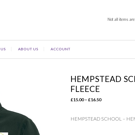
Not all items are
 US
ABOUT US
ACCOUNT
HEMPSTEAD SC
FLEECE
Price
£
15.00
–
£
16.50
range:
£15.00
HEMPSTEAD SCHOOL – HE
through
£16.50