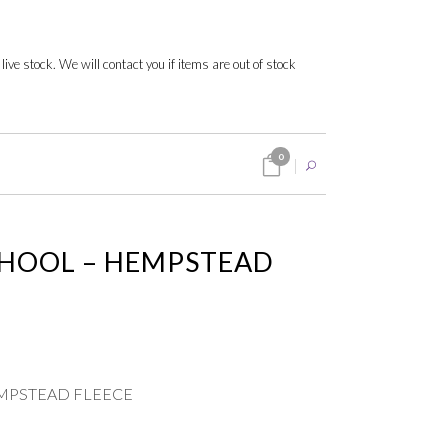
 live stock. We will contact you if items are out of stock
0
HOOL – HEMPSTEAD
MPSTEAD FLEECE