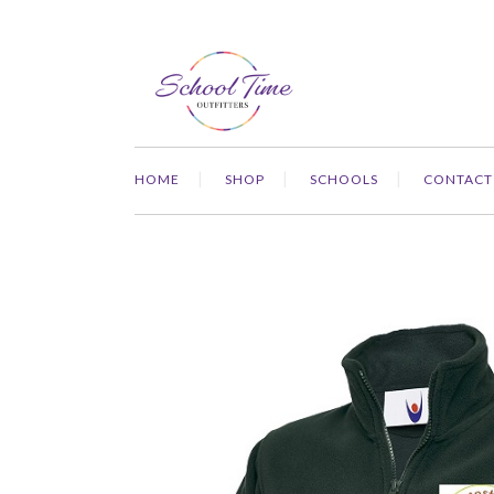
HOME
SHOP
SCHOOLS
CONTACT