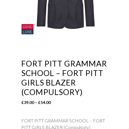
FORT PITT GRAMMAR
SCHOOL – FORT PITT
GIRLS BLAZER
(COMPULSORY)
Price
£
39.00
–
£
54.00
range:
£39.00
FORT PITT GRAMMAR SCHOOL – FORT
through
PITT GIRLS BLAZER (Compulsory)
£54.00