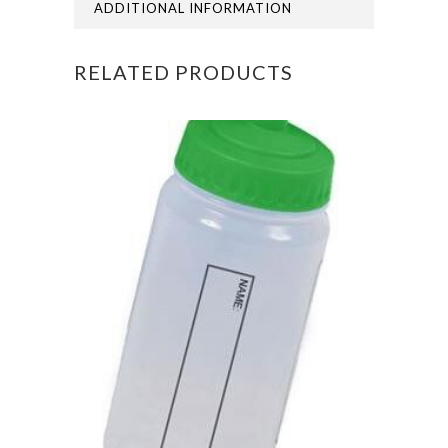
GIRLS
ADDITIONAL INFORMATION
BLAZER
RELATED PRODUCTS
(Compulsory)
quantity