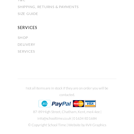
SHIPPING, RETURNS & PAYMENTS
SIZE GUIDE
SERVICES
SHOP
DELIVERY
SERVICES
Not all items are in stock if they are on order you will be
contacted.
87-89 High Street, Chatham, Kent, me4 4ee |
info@schooltime.co.uk
| 01634 831684
© Copyright School Time | Website by
IIVII Graphics