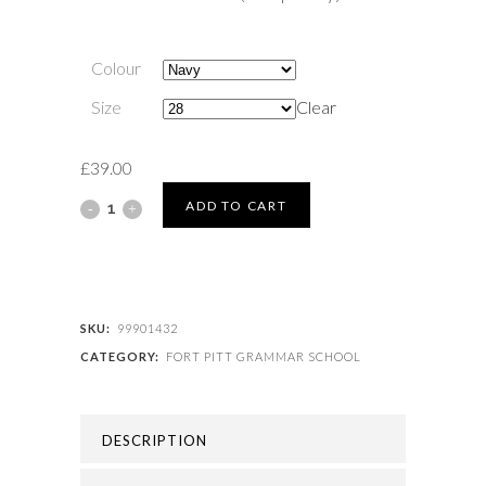
Colour
Size
Clear
£
39.00
FORT
ADD TO CART
PITT
GRAMMAR
SCHOOL
SKU:
99901432
CATEGORY:
FORT PITT GRAMMAR SCHOOL
-
FORT
DESCRIPTION
PITT