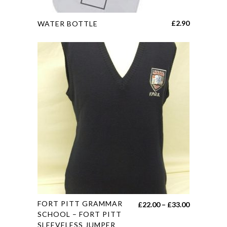
This
£
2.90
WATER BOTTLE
product
has
multiple
variants.
The
options
may
be
chosen
on
the
product
page
This
FORT PITT GRAMMAR
Price
£
22.00
–
£
33.00
product
SCHOOL – FORT PITT
range:
SLEEVELESS JUMPER
has