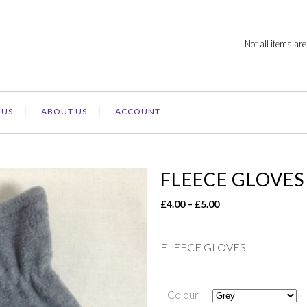
Not all items are
 US
ABOUT US
ACCOUNT
FLEECE GLOVES
Price
£
4.00
–
£
5.00
range:
£4.00
FLEECE GLOVES
through
£5.00
Colour