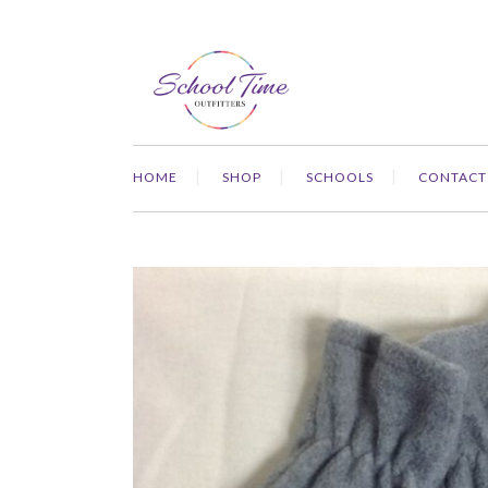
HOME
SHOP
SCHOOLS
CONTACT