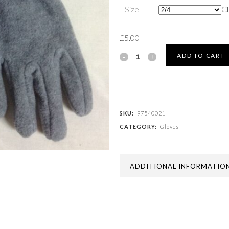
Size
Cl
£
5.00
FLEECE
ADD TO CART
GLOVES
quantity
SKU:
97540021
CATEGORY:
Gloves
ADDITIONAL INFORMATIO