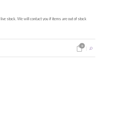
 live stock. We will contact you if items are out of stock
0