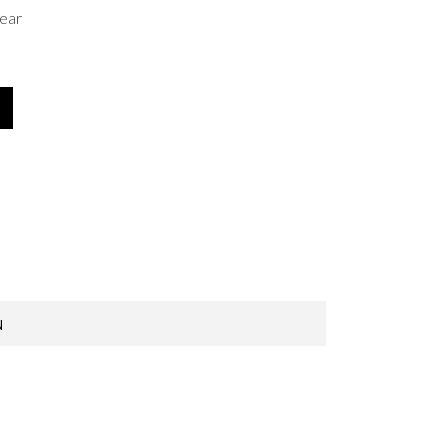
ear
N