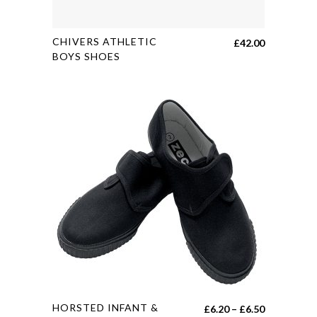
This
CHIVERS ATHLETIC
£
42.00
product
BOYS SHOES
has
multiple
variants.
The
options
may
be
chosen
on
the
product
page
This
HORSTED INFANT &
Price
£
6.20
–
£
6.50