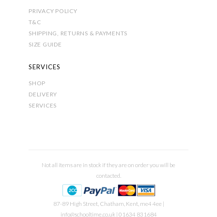
PRIVACY POLICY
T&C
SHIPPING, RETURNS & PAYMENTS
SIZE GUIDE
SERVICES
SHOP
DELIVERY
SERVICES
Not all items are in stock if they are on order you will be
contacted.
87-89 High Street, Chatham, Kent, me4 4ee |
info@schooltime.co.uk
| 01634 831684