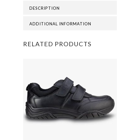
DESCRIPTION
FOREND
OF
ADDITIONAL INFORMATION
AUGUST)
RELATED PRODUCTS
quantity