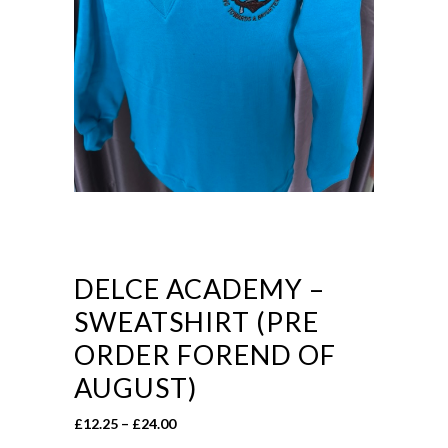
DELCE ACADEMY –
SWEATSHIRT (PRE
ORDER FOREND OF
AUGUST)
Price
£
12.25
–
£
24.00
range: