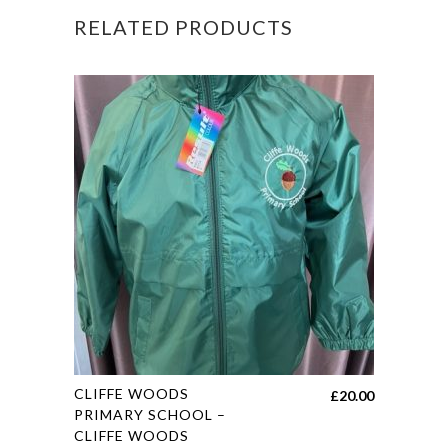
RELATED PRODUCTS
quantity
This
CLIFFE WOODS
£
20.00
product
PRIMARY SCHOOL –
CLIFFE WOODS
has