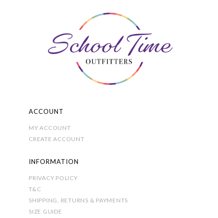
may
be
chosen
on
the
product
page
ACCOUNT
MY ACCOUNT
CREATE ACCOUNT
INFORMATION
PRIVACY POLICY
T&C
SHIPPING, RETURNS & PAYMENTS
SIZE GUIDE