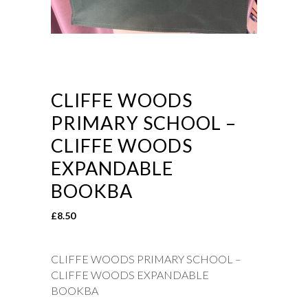
CLIFFE WOODS
PRIMARY SCHOOL –
CLIFFE WOODS
EXPANDABLE
BOOKBA
£
8.50
CLIFFE WOODS PRIMARY SCHOOL –
CLIFFE WOODS EXPANDABLE
BOOKBA