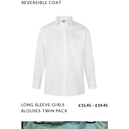
REVERSIBLE COAT
multiple
variants.
The
options
may
be
chosen
on
the
product
page
This
LONG SLEEVE GIRLS
Price
£
15.45
–
£
19.45
product
BLOUSES TWIN PACK
range:
has
£15.45
multiple
through