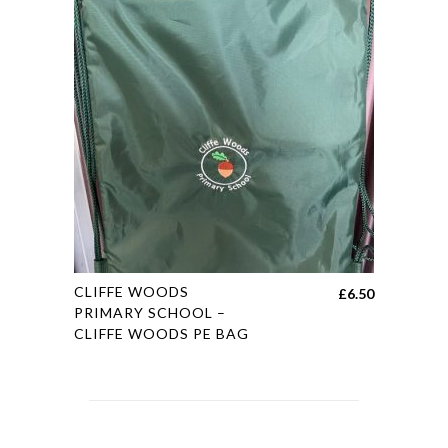
variants.
£19.45
The
options
may
be
chosen
on
the
product
page
This
CLIFFE WOODS
£
6.50
product
PRIMARY SCHOOL –
CLIFFE WOODS PE BAG
has
multiple
variants.
The
options