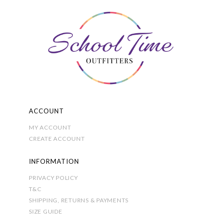
The
options
may
be
chosen
on
the
product
page
ACCOUNT
MY ACCOUNT
CREATE ACCOUNT
INFORMATION
PRIVACY POLICY
T&C
SHIPPING, RETURNS & PAYMENTS
SIZE GUIDE