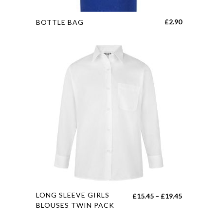
This
£
2.90
BOTTLE BAG
product
has
multiple
variants.
The
options
may
be
chosen
on
the
product
page
This
LONG SLEEVE GIRLS
Price
£
15.45
–
£
19.45
product
BLOUSES TWIN PACK
range:
has