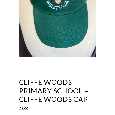
CLIFFE WOODS
PRIMARY SCHOOL –
CLIFFE WOODS CAP
£
6.00