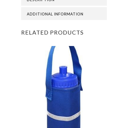
WOODS
CAP
ADDITIONAL INFORMATION
quantity
RELATED PRODUCTS