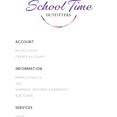
be
chosen
on
the
product
page
ACCOUNT
MY ACCOUNT
CREATE ACCOUNT
INFORMATION
PRIVACY POLICY
T&C
SHIPPING, RETURNS & PAYMENTS
SIZE GUIDE
SERVICES
SHOP