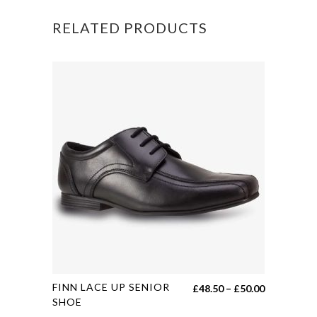
POLO
RELATED PRODUCTS
quantity
This
FINN LACE UP SENIOR
Price
£
48.50
–
£
50.00
product
SHOE
range: