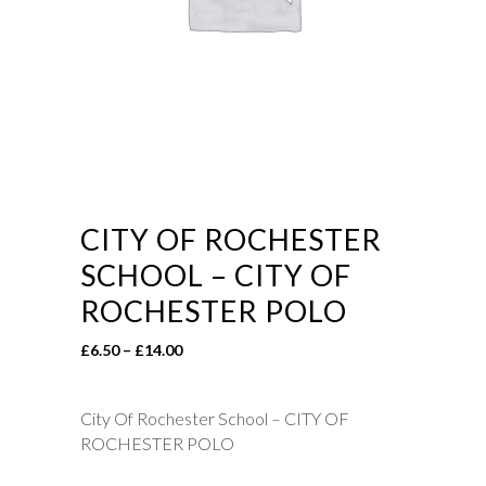
CITY OF ROCHESTER
SCHOOL – CITY OF
ROCHESTER POLO
Price
£
6.50
–
£
14.00
range:
£6.50
City Of Rochester School – CITY OF
through
ROCHESTER POLO
£14.00