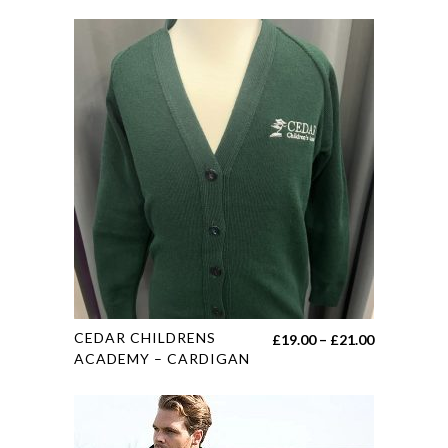
This
CEDAR CHILDRENS
Price
£
19.00
–
£
21.00
product
ACADEMY – CARDIGAN
range:
has
£19.00
multiple
through
variants.
£21.00