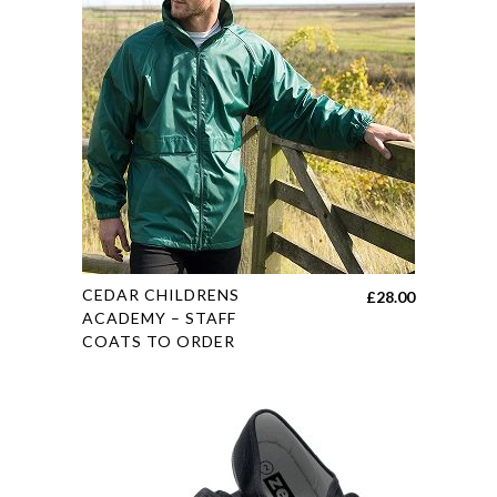
The
options
may
be
chosen
on
the
product
page
This
CEDAR CHILDRENS
£
28.00
product
ACADEMY – STAFF
COATS TO ORDER
has
multiple
variants.
The
options
may