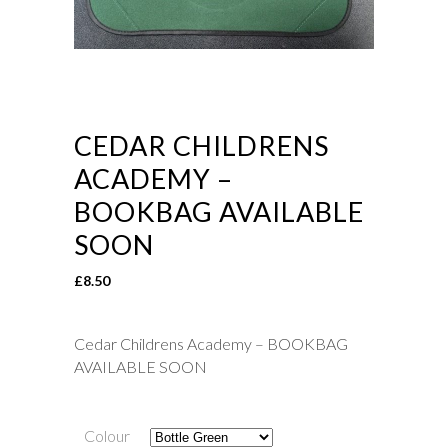
CEDAR CHILDRENS
ACADEMY –
BOOKBAG AVAILABLE
SOON
£
8.50
Cedar Childrens Academy – BOOKBAG
AVAILABLE SOON
Colour