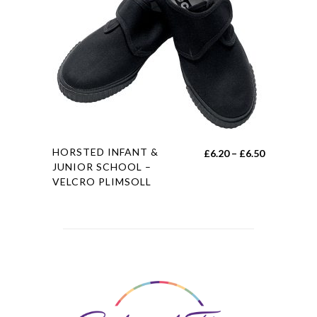
be
chosen
on
the
product
page
This
HORSTED INFANT &
Price
£
6.20
–
£
6.50
product
JUNIOR SCHOOL –
range:
VELCRO PLIMSOLL
has
£6.20
multiple
through
variants.
£6.50
The
options
may
be
chosen