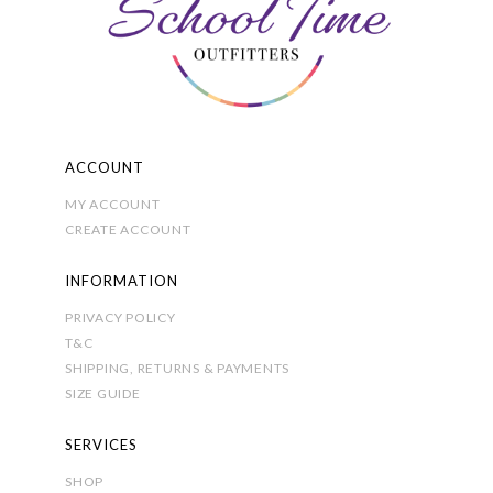
on
the
product
page
ACCOUNT
MY ACCOUNT
CREATE ACCOUNT
INFORMATION
PRIVACY POLICY
T&C
SHIPPING, RETURNS & PAYMENTS
SIZE GUIDE
SERVICES
SHOP