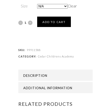
Size
Clear
Cedar
ADD TO CART
Childrens
Academy
-
SKU:
99911588
CATEGORY:
Cedar Childrens Academy
BOOKBAG
AVAILABLE
DESCRIPTION
SOON
quantity
ADDITIONAL INFORMATION
RELATED PRODUCTS