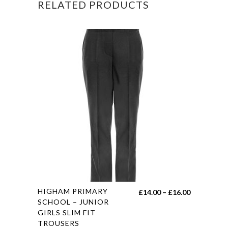
RELATED PRODUCTS
This
HIGHAM PRIMARY
Price
£
14.00
–
£
16.00
product
SCHOOL – JUNIOR
range:
GIRLS SLIM FIT
has
£14.00
TROUSERS
multiple