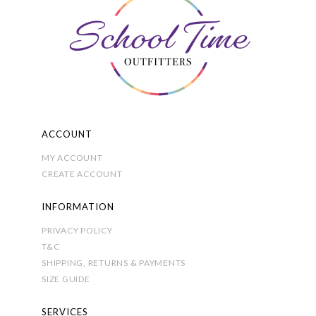
may
be
chosen
on
the
product
page
ACCOUNT
MY ACCOUNT
CREATE ACCOUNT
INFORMATION
PRIVACY POLICY
T&C
SHIPPING, RETURNS & PAYMENTS
SIZE GUIDE
SERVICES