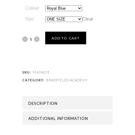
Colour
Size
Clear
BRADFIELDS
ADD TO CART
ACADEMY
-
BRADFIELDS
SKU:
91624055
CATEGORY:
BRADFIELDS ACADEMY
PE
BAG
DESCRIPTION
quantity
ADDITIONAL INFORMATION