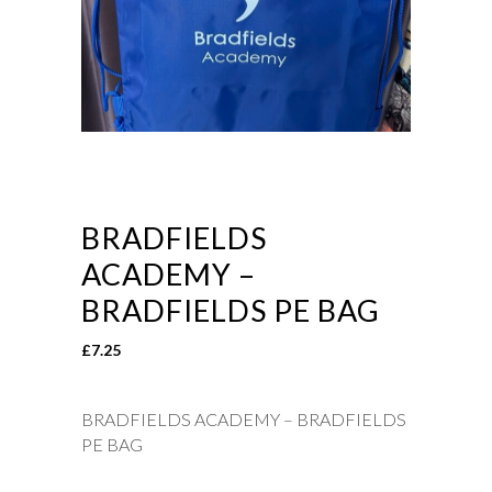
BRADFIELDS
ACADEMY –
BRADFIELDS PE BAG
£
7.25
BRADFIELDS ACADEMY – BRADFIELDS
PE BAG