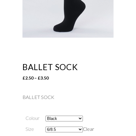
BALLET SOCK
Price
£
2.50
–
£
3.50
range:
£2.50
BALLET SOCK
through
£3.50
Colour
Size
Clear