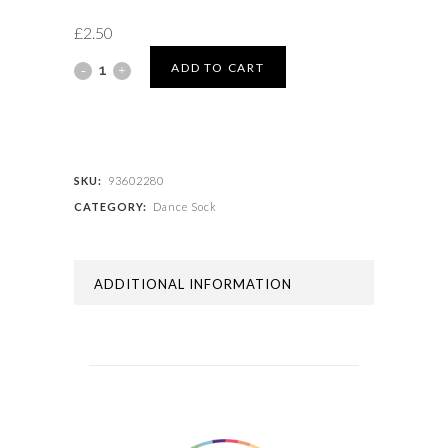
£
2.50
BALLET
ADD TO CART
SOCK
quantity
SKU:
93602280
CATEGORY:
Dance Sock
ADDITIONAL INFORMATION