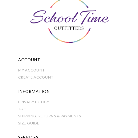
ACCOUNT
MY ACCOUNT
CREATE ACCOUNT
INFORMATION
PRIVACY POLICY
T&C
SHIPPING, RETURNS & PAYMENTS
SIZE GUIDE
SERVICES