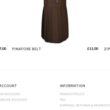
This
Thi
7.00
£
11.00
PINAFORE BELT
ZI
product
pro
has
has
multiple
mul
variants.
var
The
Th
options
opt
ACCOUNT
INFORMATION
may
ma
MY ACCOUNT
PRIVACY POLICY
be
be
CREATE ACCOUNT
T&C
chosen
cho
SHIPPING, RETURNS & PAYMENTS