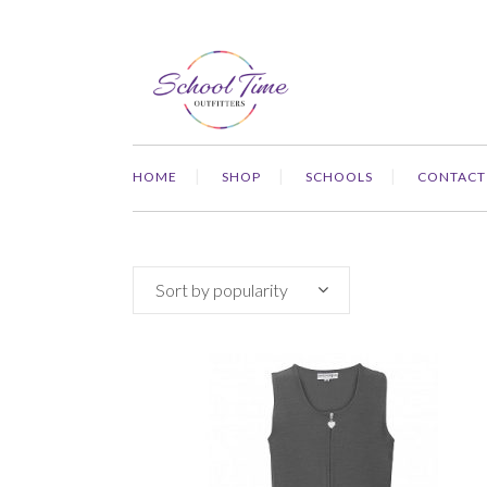
HOME
SHOP
SCHOOLS
CONTACT
Sort by popularity