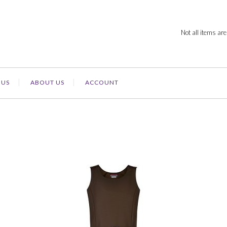
Not all items are
 US
ABOUT US
ACCOUNT