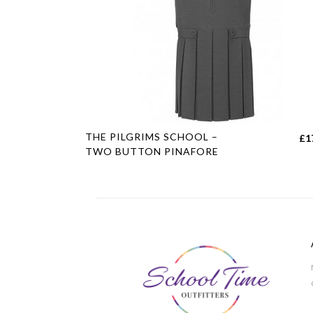
This
THE PILGRIMS SCHOOL –
£
1
product
TWO BUTTON PINAFORE
has
multiple
variants.
The
options
may
be
chosen