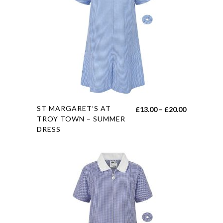
options
may
be
chosen
on
the
product
page
This
ST MARGARET’S AT
Price
£
13.00
–
£
20.00
product
TROY TOWN – SUMMER
range:
DRESS
has
£13.00
multiple
through
variants.
£20.00
The
options
may
be
chosen