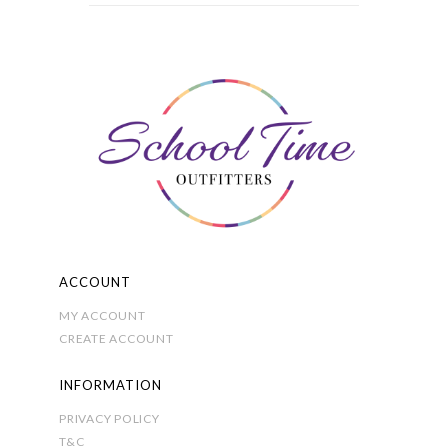
multiple
variants.
The
options
may
be
chosen
on
the
product
page
ACCOUNT
MY ACCOUNT
CREATE ACCOUNT
INFORMATION
PRIVACY POLICY
T&C