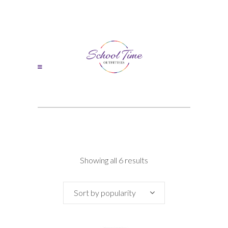
Sorted
Showing all 6 results
by
Sort by popularity
popularity