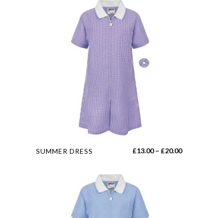
This
Price
£
13.00
–
£
20.00
SUMMER DRESS
product
range:
has
£13.00
multiple
through
variants.
£20.00
The