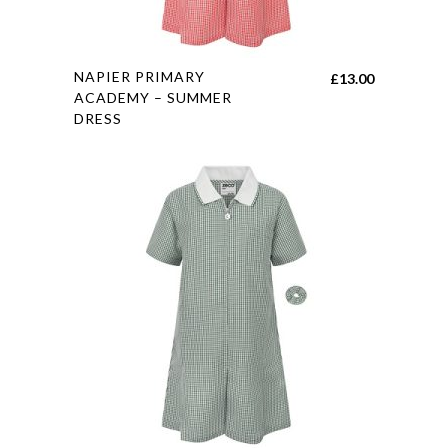
product
page
This
NAPIER PRIMARY
£
13.00
product
ACADEMY – SUMMER
DRESS
has
multiple
variants.
The
options
may
be
chosen
on
the
product
page