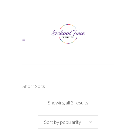
Short Sock
Sorted
Showing all 3 results
by
Sort by popularity
popularity