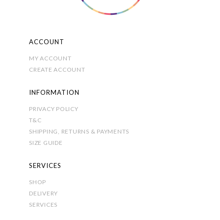
product
page
ACCOUNT
MY ACCOUNT
CREATE ACCOUNT
INFORMATION
PRIVACY POLICY
T&C
SHIPPING, RETURNS & PAYMENTS
SIZE GUIDE
SERVICES
SHOP
DELIVERY
SERVICES