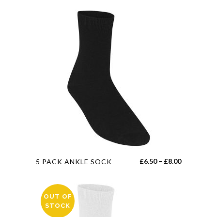
This
Price
£
6.50
–
£
8.00
5 PACK ANKLE SOCK
product
range:
has
£6.50
multiple
OUT OF
through
STOCK
variants.
£8.00