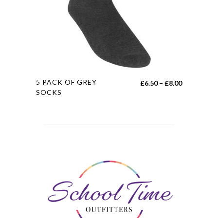
chosen
on
the
product
page
This
5 PACK OF GREY
Price
£
6.50
–
£
8.00
product
SOCKS
range:
has
£6.50
multiple
through
variants.
£8.00
The
options
may
be
chosen
on
the