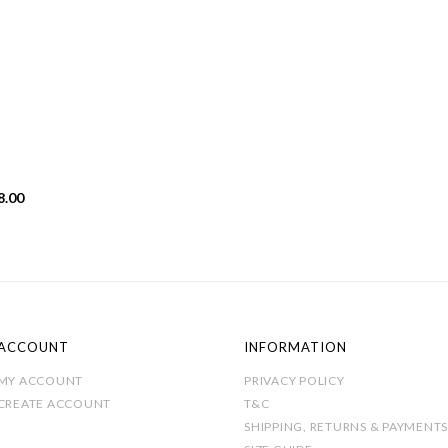
Price
8.00
range:
£19.00
through
£28.00
ACCOUNT
INFORMATION
MY ACCOUNT
PRIVACY POLICY
CREATE ACCOUNT
T&C
SHIPPING, RETURNS & PAYMENTS