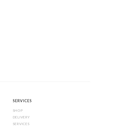
SERVICES
SHOP
DELIVERY
SERVICES