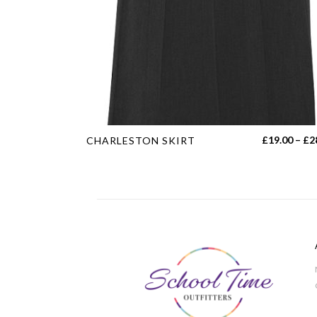
This
£
19.00
–
£
2
CHARLESTON SKIRT
product
has
multiple
variants.
The
options
may
be
chosen