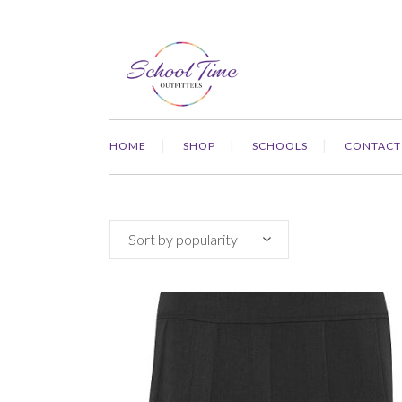
HOME
SHOP
SCHOOLS
CONTACT
Sort by popularity