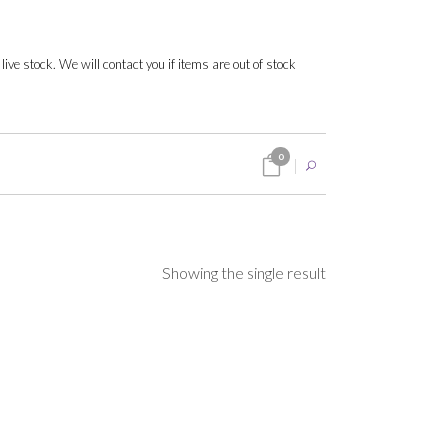
 live stock. We will contact you if items are out of stock
0
Showing the single result