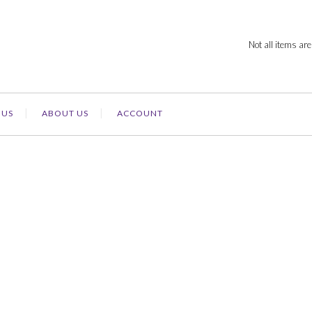
Not all items are
 US
ABOUT US
ACCOUNT