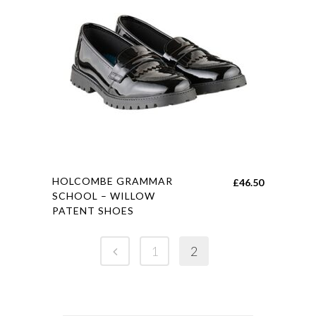
options
may
be
chosen
on
the
product
page
This
HOLCOMBE GRAMMAR
£
46.50
product
SCHOOL – WILLOW
PATENT SHOES
has
multiple
variants.
1
2
The
options
may