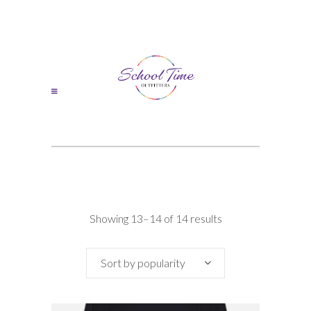
Sorted
Showing 13–14 of 14 results
by
Sort by popularity
popularity