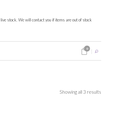
 live stock. We will contact you if items are out of stock
0
Sorted
Showing all 3 results
by
popularity