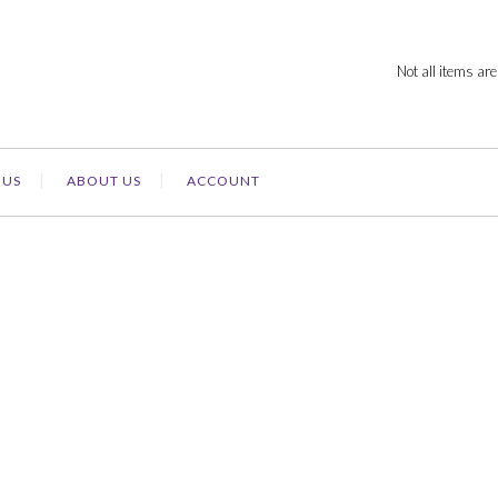
Not all items are
 US
ABOUT US
ACCOUNT