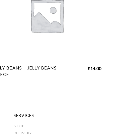
s
LLY BEANS – JELLY BEANS
£
14.00
duct
EECE
tiple
iants.
e
ions
SERVICES
y
SHOP
DELIVERY
sen