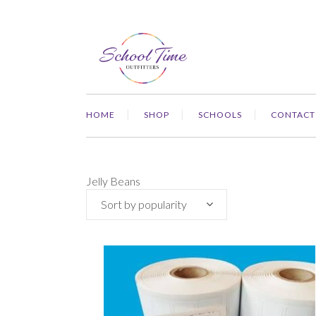
HOME
SHOP
SCHOOLS
CONTACT
Jelly Beans
Sort by popularity