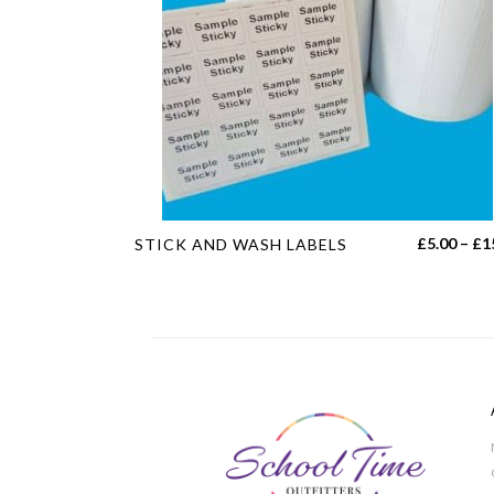
This
£
5.00
–
£
1
STICK AND WASH LABELS
product
has
multiple
variants.
The
options
may
be
chosen