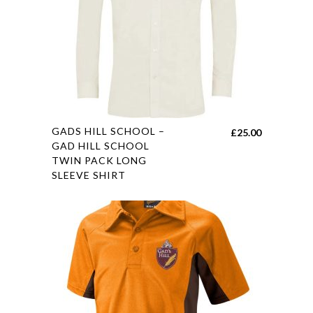
chosen
on
the
product
page
This
GADS HILL SCHOOL –
£
25.00
product
GAD HILL SCHOOL
TWIN PACK LONG
has
SLEEVE SHIRT
multiple
variants.
The
options
may
be
chosen
on