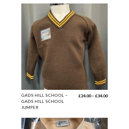
This
GADS HILL SCHOOL –
Price
£
24.00
–
£
34.00
product
GADS HILL SCHOOL
range:
JUMPER
has
£24.00
multiple
through
variants.
£34.00