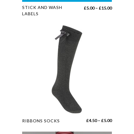
This
STICK AND WASH
Price
£
5.00
–
£
15.00
product
LABELS
range:
has
£5.00
multiple
through
variants.
£15.00
The
options
may
be
chosen
on
the
product
page
This
Price
£
4.50
–
£
5.00
RIBBONS SOCKS
product
range:
has