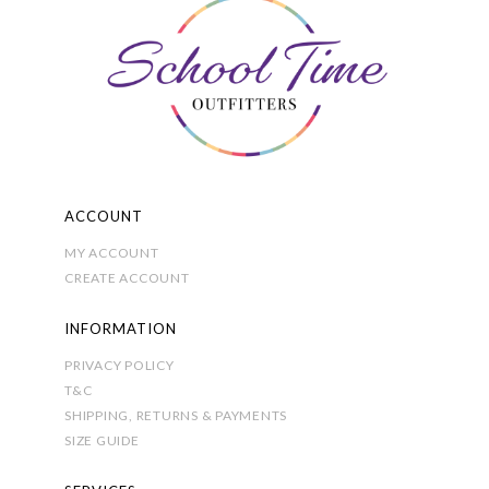
product
page
ACCOUNT
MY ACCOUNT
CREATE ACCOUNT
INFORMATION
PRIVACY POLICY
T&C
SHIPPING, RETURNS & PAYMENTS
SIZE GUIDE