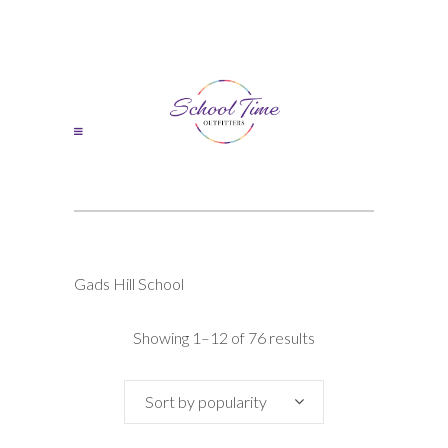
Gads Hill School
Sorted
Showing 1–12 of 76 results
by
Sort by popularity
popularity