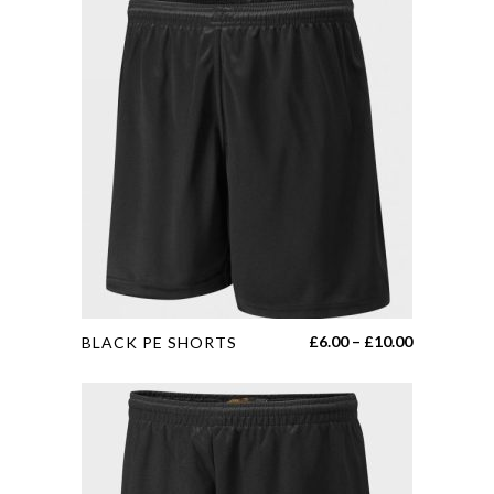
This
Price
£
6.00
–
£
10.00
BLACK PE SHORTS
product
range:
has
£6.00
multiple
through
variants.
£10.00
The