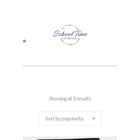
Sorted
Showing all 3 results
by
Sort by popularity
popularity