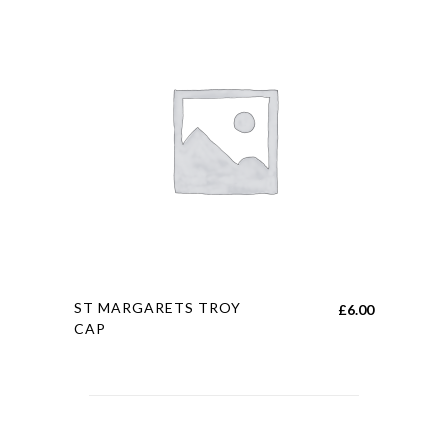
This
ST MARGARETS TROY
£
6.00
product
CAP
has
multiple
variants.
The