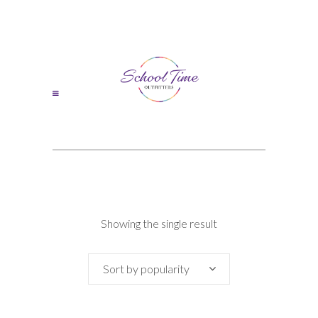
Showing the single result
Sort by popularity