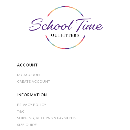
options
may
be
chosen
on
the
product
page
ACCOUNT
MY ACCOUNT
CREATE ACCOUNT
INFORMATION
PRIVACY POLICY
T&C
SHIPPING, RETURNS & PAYMENTS
SIZE GUIDE