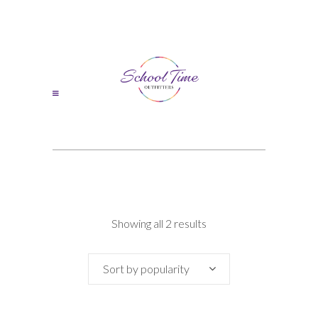
Sorted
Showing all 2 results
by
Sort by popularity
popularity