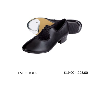
This
Price
£
19.00
–
£
28.00
TAP SHOES
product
range:
has
£19.00
multiple
through
variants.
£28.00
The