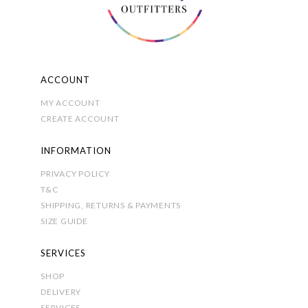
on
the
product
page
ACCOUNT
MY ACCOUNT
CREATE ACCOUNT
INFORMATION
PRIVACY POLICY
T&C
SHIPPING, RETURNS & PAYMENTS
SIZE GUIDE
SERVICES
SHOP
DELIVERY
SERVICES