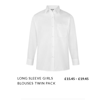
This
LONG SLEEVE GIRLS
Price
£
15.45
–
£
19.45
product
BLOUSES TWIN PACK
range:
has
£15.45
multiple
through
variants.
£19.45