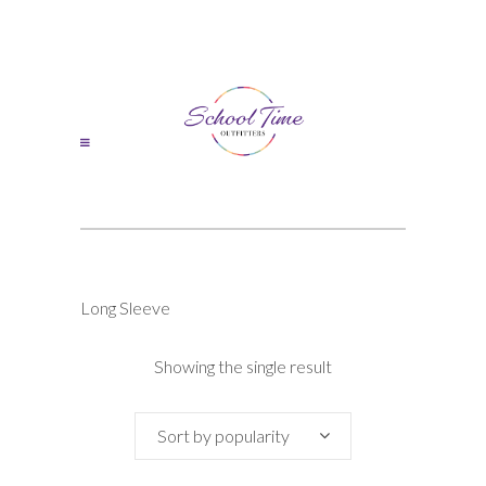
Long Sleeve
Showing the single result
Sort by popularity