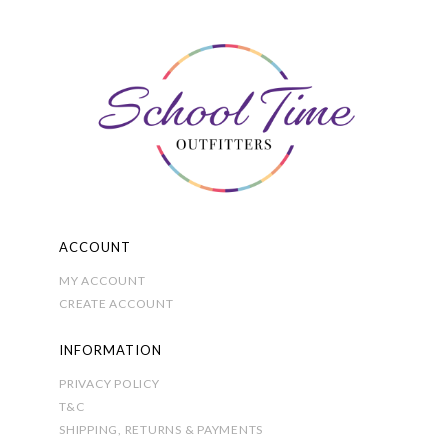
The
options
may
be
chosen
on
the
product
page
ACCOUNT
MY ACCOUNT
CREATE ACCOUNT
INFORMATION
PRIVACY POLICY
T&C
SHIPPING, RETURNS & PAYMENTS